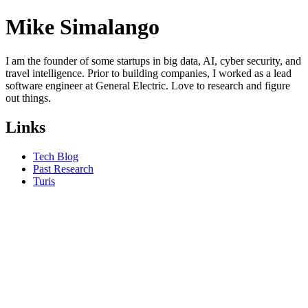
Mike Simalango
I am the founder of some startups in big data, AI, cyber security, and
travel intelligence. Prior to building companies, I worked as a lead
software engineer at General Electric. Love to research and figure
out things.
Links
Tech Blog
Past Research
Turis